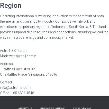
Region
Operating internationally, we bring innovation to the forefront of both
the energy and commodity industry. Our exclusive network and
expertise in the primary regions of Indonesia, South Korea, & Thailand
provides unparalleled resources and connections, ensuring we lead the
way in the global energy and commodity market.
Astro R&S Pte. Ltd.
Made with tjweb |
admin
Address
1 Raffles Place, #20-02,
One Raffles Place, Singapore, 048616
Contact
info@astrorns.com
Office : +65 6801 4548
ABOUT US
BUSINESS AREAS
COAL MINING