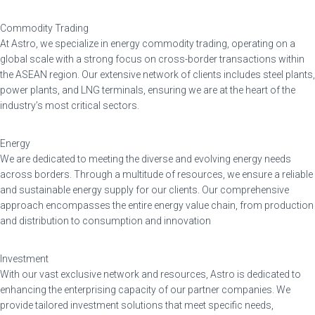
Commodity Trading
At Astro, we specialize in energy commodity trading, operating on a
global scale with a strong focus on cross-border transactions within
the ASEAN region. Our extensive network of clients includes steel plants,
power plants, and LNG terminals, ensuring we are at the heart of the
industry’s most critical sectors.
Energy
We are dedicated to meeting the diverse and evolving energy needs
across borders. Through a multitude of resources, we ensure a reliable
and sustainable energy supply for our clients. Our comprehensive
approach encompasses the entire energy value chain, from production
and distribution to consumption and innovation
Investment
With our vast exclusive network and resources, Astro is dedicated to
enhancing the enterprising capacity of our partner companies. We
provide tailored investment solutions that meet specific needs,