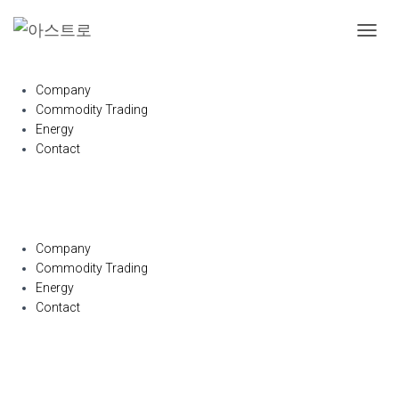
내
비
게
Company
이
Commodity Trading
션
Energy
토
글
Contact
Company
Commodity Trading
Energy
Contact