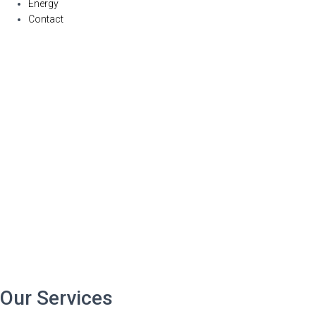
Energy
Contact
Our Services