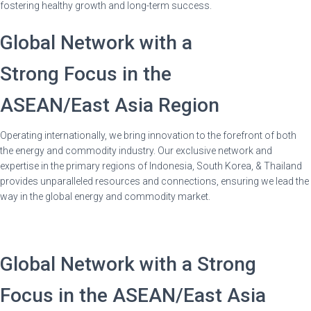
fostering healthy growth and long-term success.
Global Network with a
Strong Focus in the
ASEAN/East Asia Region
Operating internationally, we bring innovation to the forefront of both
the energy and commodity industry. Our exclusive network and
expertise in the primary regions of Indonesia, South Korea, & Thailand
provides unparalleled resources and connections, ensuring we lead the
way in the global energy and commodity market.
Global Network with a Strong
Focus in the ASEAN/East Asia