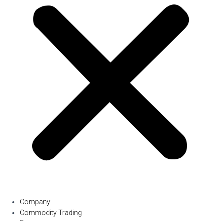
Company
Commodity Trading