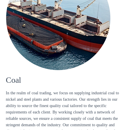
Coal
In the realm of coal trading, we focus on supplying industrial coal to
nickel and steel plants and various factories. Our strength lies in our
ability to source the finest quality coal tailored to the specific
requirements of each client. By working closely with a network of
reliable sources, we ensure a consistent supply of coal that meets the
stringent demands of the industry. Our commitment to quality and