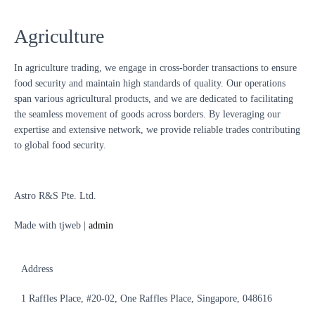
Agriculture
In agriculture trading, we engage in cross-border transactions to ensure
food security and maintain high standards of quality. Our operations
span various agricultural products, and we are dedicated to facilitating
the seamless movement of goods across borders. By leveraging our
expertise and extensive network, we provide reliable trades contributing
to global food security.
Astro R&S Pte. Ltd.
Made with tjweb |
admin
Address
1 Raffles Place, #20-02,
One Raffles Place, Singapore, 048616