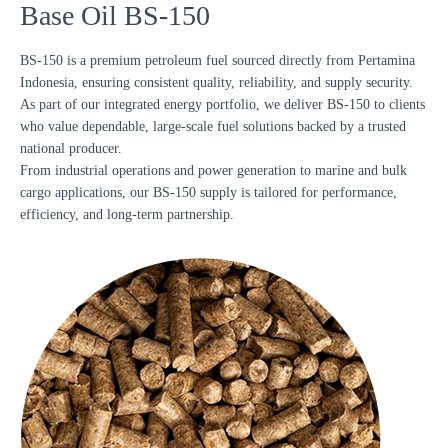
Base Oil BS-150
BS-150 is a premium petroleum fuel sourced directly from Pertamina
Indonesia, ensuring consistent quality, reliability, and supply security.
As part of our integrated energy portfolio, we deliver BS-150 to clients
who value dependable, large-scale fuel solutions backed by a trusted
national producer.
From industrial operations and power generation to marine and bulk
cargo applications, our BS-150 supply is tailored for performance,
efficiency, and long-term partnership.