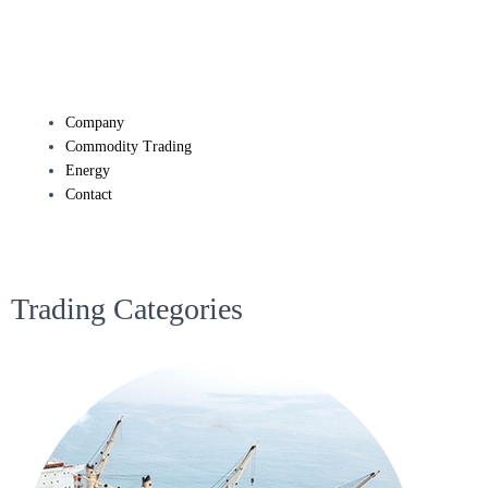
Company
Commodity Trading
Energy
Contact
Trading Categories