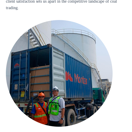
client satisfaction sets us apart in the competitive landscape of coal
trading.