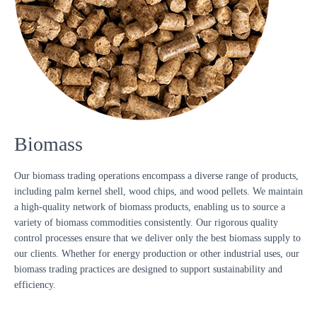
Biomass
Our biomass trading operations encompass a diverse range of products,
including palm kernel shell, wood chips, and wood pellets. We maintain
a high-quality network of biomass products, enabling us to source a
variety of biomass commodities consistently. Our rigorous quality
control processes ensure that we deliver only the best biomass supply to
our clients. Whether for energy production or other industrial uses, our
biomass trading practices are designed to support sustainability and
efficiency.