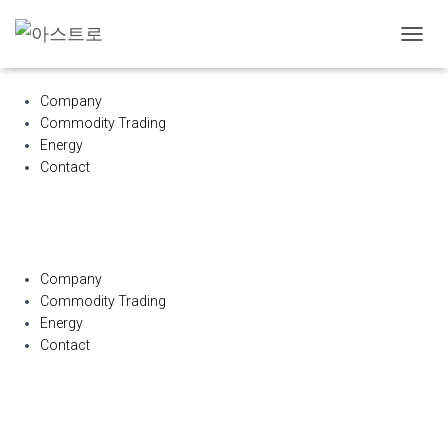
내
비
게
Company
이
Commodity Trading
션
Energy
토
글
Contact
Company
Commodity Trading
Energy
Contact