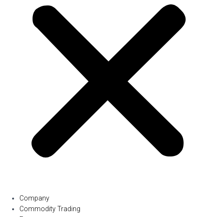
Company
Commodity Trading