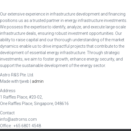
Our extensive experience in infrastructure development and financing
positions us as a trusted partner in energy infrastructure investments.
We possess the expertise to identify, analyze, and execute large-scale
infrastructure deals, ensuring robust investment opportunities. Our
ability to raise capital and our thorough understanding of the market
dynamics enable us to drive impactful projects that contribute to the
development of essential energy infrastructure. Through strategic
investments, we aim to foster growth, enhance energy security, and
support the sustainable development of the energy sector.
Astro R&S Pte. Ltd.
Made with tjweb |
admin
Address
1 Raffles Place, #20-02,
One Raffles Place, Singapore, 048616
Contact
info@astrorns.com
Office : +65 6801 4548