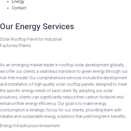
Energy
Contact
Our Energy Services
Solar Rooftop Panel for Industrial
Factories/Plants
As an emerging market leader in rooftop solar development globally ,
we offer our clients a seamless transition to green energy through our
risk-free model. Our comprehensive services include the development
and installation of high-quality solar rooftop panels, designed to meet
the specific energy needs of each client. By adopting our solar
solutions, clients can significantly reduce their carbon footprint and
enhance their energy efficiency. Our goal is to make energy
consumption a strategic focus for our clients, providing them with
reliable and sustainable energy solutions that yield long-term benefits.
Energy Infrastructure Investment